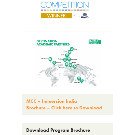
MCC – Immersion Indi
a
Brochure – Click here to Download
Download Program Brochure