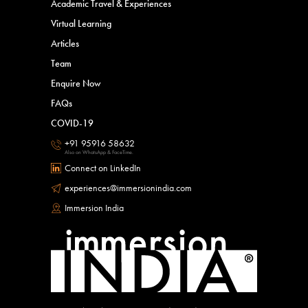
Academic Travel & Experiences
Virtual Learning
Articles
Team
Enquire Now
FAQs
COVID-19
+91 95916 58632
Also on WhatsApp & FaceTime.
Connect on LinkedIn
experiences@immersionindia.com
Immersion India