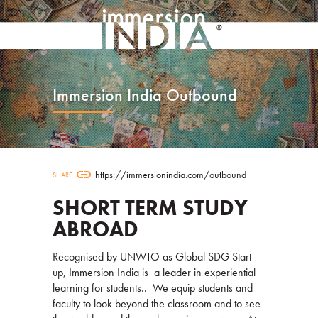
Immersion India Outbound
link
https://immersionindia.com/outbound
SHARE
SHORT TERM STUDY
ABROAD
Recognised by UNWTO as Global SDG Start-
up, Immersion India is a leader in experiential
learning for students.. We equip students and
faculty to look beyond the classroom and to see