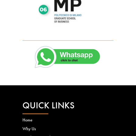
QUICK LINKS
Home
Why Us