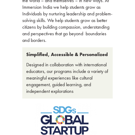
the world – and themselves – in new ways. At
Immersion India we help students grow as
Individuals by nurturing leadership and problem-
solving skills. We help students grow as better
citizens by building compassion, understanding
and perspectives that go beyond boundaries
and borders.
Simplified, Accessible & Personalized
Designed in collaboration with international
educators, our programs include a variety of
meaningful experiences like cultural
engagement, guided learning, and
independent explorations