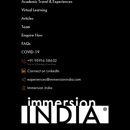
Academic Travel & Experiences
Virtual Learning
Articles
Team
Enquire Now
FAQs
COVID-19
+91 95916 58632
Also on WhatsApp & FaceTime.
Connect on LinkedIn
experiences@immersionindia.com
Immersion India