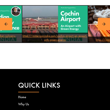
atna-
ian-culinary-
https://immersionindia.com/cochin-airport-an-airport-
with-green-energy
https://imm
QUICK LINKS
Home
Why Us