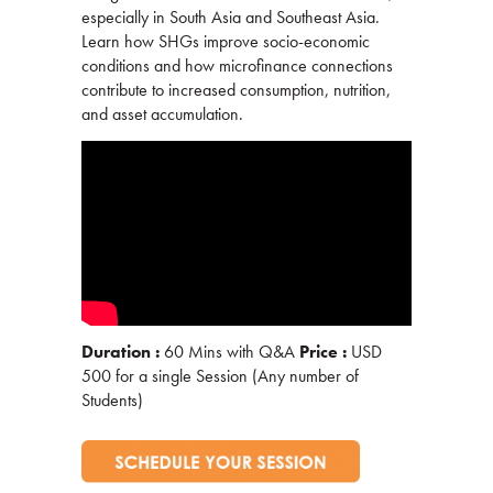
especially in South Asia and Southeast Asia.
Learn how SHGs improve socio-economic
conditions and how microfinance connections
contribute to increased consumption, nutrition,
and asset accumulation.
Duration :
60 Mins with Q&A
Price :
USD
500 for a single Session (Any number of
Students)