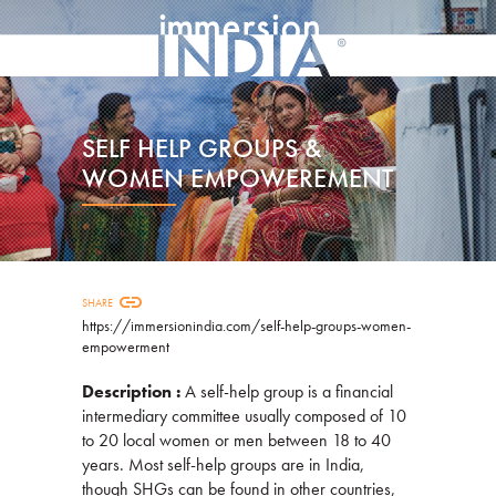
SELF HELP GROUPS &
WOMEN EMPOWEREMENT
link
SHARE
https://immersionindia.com/self-help-groups-women-
empowerment
Description :
A self-help group is a financial
intermediary committee usually composed of 10
to 20 local women or men between 18 to 40
years. Most self-help groups are in India,
though SHGs can be found in other countries,