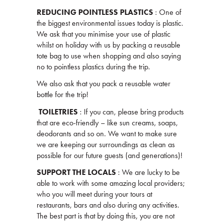
REDUCING POINTLESS PLASTICS
: One of
the biggest environmental issues today is plastic.
We ask that you minimise your use of plastic
whilst on holiday with us by packing a reusable
tote bag to use when shopping and also saying
no to pointless plastics during the trip.
We also ask that you pack a reusable water
bottle for the trip!
TOILETRIES
: If you can, please bring products
that are eco-friendly – like sun creams, soaps,
deodorants and so on. We want to make sure
we are keeping our surroundings as clean as
possible for our future guests (and generations)!
SUPPORT THE LOCALS
: We are lucky to be
able to work with some amazing local providers;
who you will meet during your tours at
restaurants, bars and also during any activities.
The best part is that by doing this, you are not