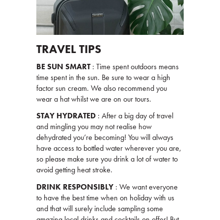
TRAVEL TIPS
BE SUN SMART
: Time spent outdoors means
time spent in the sun. Be sure to wear a high
factor sun cream. We also recommend you
wear a hat whilst we are on our tours.
STAY HYDRATED
: After a big day of travel
and mingling you may not realise how
dehydrated you’re becoming! You will always
have access to bottled water wherever you are,
so please make sure you drink a lot of water to
avoid getting heat stroke.
DRINK RESPONSIBLY
: We want everyone
to have the best time when on holiday with us
and that will surely include sampling some
amazing local drinks and cocktails on offer! But