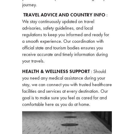
journey.
TRAVEL ADVICE AND COUNTRY INFO
:
We stay continuously updated on travel
advisories, safety guidelines, and local
regulations to keep you informed and ready for
a smooth experience. Our coordination with
official state and tourism bodies ensures you
receive accurate and timely information during
your travels.
HEALTH & WELLNESS SUPPORT
: Should
you need any medical assistance during your
stay, we can connect you with trusted healthcare
facilities and services at every destination. Our
goal is to make sure you feel as cared for and
comfortable here as you do at home.