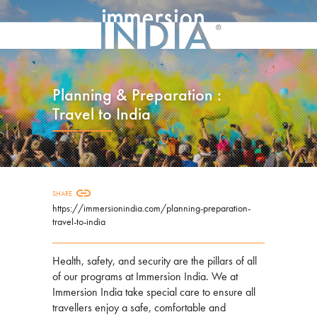
Planning & Preparation :
Travel to India
link
SHARE
https://immersionindia.com/planning-preparation-
travel-to-india
Health, safety, and security are the pillars of all
of our programs at Immersion India. We at
Immersion India take special care to ensure all
travellers enjoy a safe, comfortable and