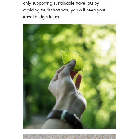
only supporting sustainable travel but by
avoiding tourist hotspots, you will keep your
travel budget intact.