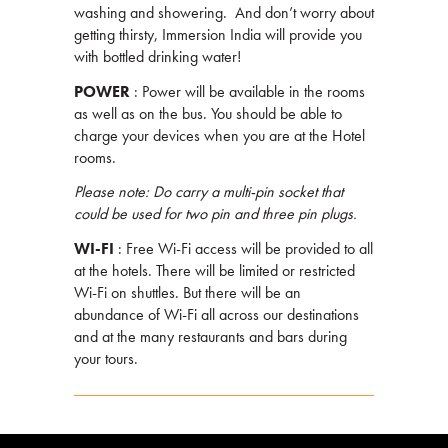
washing and showering. And don’t worry about
getting thirsty, Immersion India will provide you
with bottled drinking water!
POWER
: Power will be available in the rooms
as well as on the bus. You should be able to
charge your devices when you are at the Hotel
rooms.
Please note: Do carry a multi-pin socket that
could be used for two pin and three pin plugs.
WI-FI
: Free Wi-Fi access will be provided to all
at the hotels. There will be limited or restricted
Wi-Fi on shuttles. But there will be an
abundance of Wi-Fi all across our destinations
and at the many restaurants and bars during
your tours.