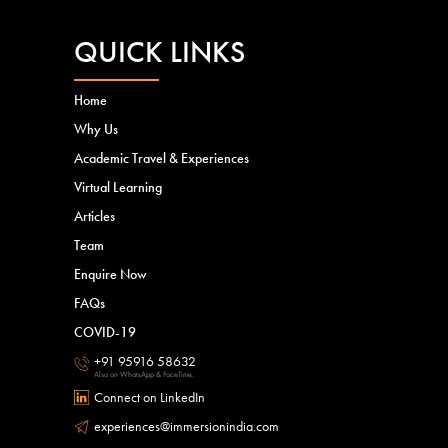
QUICK LINKS
Home
Why Us
Academic Travel & Experiences
Virtual Learning
Articles
Team
Enquire Now
FAQs
COVID-19
+91 95916 58632
Also on WhatsApp & FaceTime.
Connect on LinkedIn
experiences@immersionindia.com