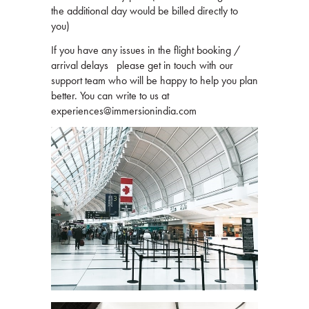
the additional day would be billed directly to
you)
If you have any issues in the flight booking /
arrival delays please get in touch with our
support team who will be happy to help you plan
better. You can write to us at
experiences@immersionindia.com