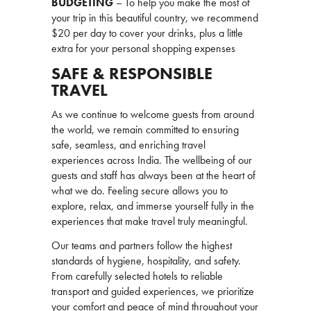
BUDGETING
– To help you make the most of
your trip in this beautiful country, we recommend
$20 per day to cover your drinks, plus a little
extra for your personal shopping expenses
SAFE & RESPONSIBLE
TRAVEL
As we continue to welcome guests from around
the world, we remain committed to ensuring
safe, seamless, and enriching travel
experiences across India. The wellbeing of our
guests and staff has always been at the heart of
what we do. Feeling secure allows you to
explore, relax, and immerse yourself fully in the
experiences that make travel truly meaningful.
Our teams and partners follow the highest
standards of hygiene, hospitality, and safety.
From carefully selected hotels to reliable
transport and guided experiences, we prioritize
your comfort and peace of mind throughout your