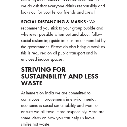
we do ask that everyone drinks responsibly and
looks out for your fellow friends and crew!
SOCIAL DISTANCING & MASKS
: We
recommend you stick to your group bubble and
wherever possible when out and about, follow
social distancing guidelines as recommended by
the government. Please do also bring a mask as
this is required on all public transport and in
enclosed indoor spaces.
STRIVING FOR
SUSTAINBILITY AND LESS
WASTE
At Immersion India we are committed to
continuous improvements in environmental,
economic & social sustainability and want to
ensure we all travel more responsibly. Here are
some ideas on how you can help us leave
smiles not waste.