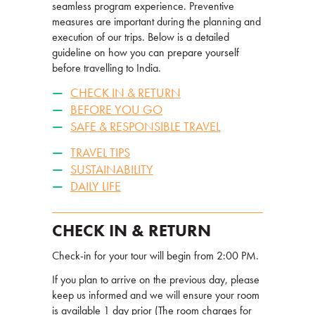
seamless program experience. Preventive
measures are important during the planning and
execution of our trips. Below is a detailed
guideline on how you can prepare yourself
before travelling to India.
CHECK IN & RETURN
BEFORE YOU GO
SAFE & RESPONSIBLE TRAVEL
TRAVEL TIPS
SUSTAINABILITY
DAILY LIFE
CHECK IN & RETURN
Check-in for your tour will begin from 2:00 PM.
If you plan to arrive on the previous day, please
keep us informed and we will ensure your room
is available 1 day prior (The room charges for