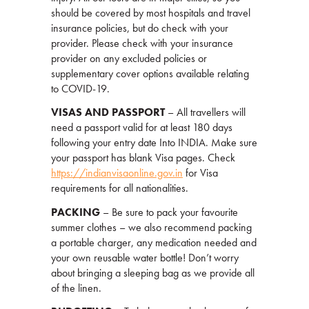
should be covered by most hospitals and travel
insurance policies, but do check with your
provider. Please check with your insurance
provider on any excluded policies or
supplementary cover options available relating
to COVID-19.
VISAS AND PASSPORT
– All travellers will
need a passport valid for at least 180 days
following your entry date Into INDIA. Make sure
your passport has blank Visa pages. Check
https://indianvisaonline.gov.in
for Visa
requirements for all nationalities.
PACKING
– Be sure to pack your favourite
summer clothes – we also recommend packing
a portable charger, any medication needed and
your own reusable water bottle! Don’t worry
about bringing a sleeping bag as we provide all
of the linen.