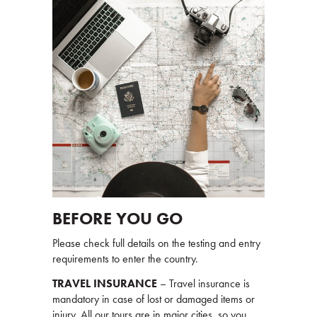
BEFORE YOU GO
Please check full details on the testing and entry
requirements to enter the country.
TRAVEL INSURANCE
– Travel insurance is
mandatory in case of lost or damaged items or
injury. All our tours are in major cities, so you