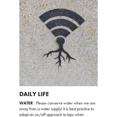
DAILY LIFE
WATER
: Please conserve water when we are
away from a water supply! It is best practice to
adopt an on/off approach to taps when